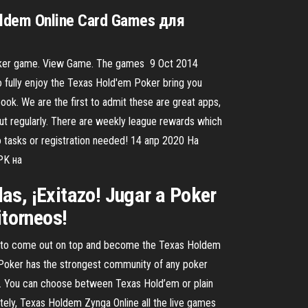
ldem Online Card Games для
Poker game. View Game. The games 9 Oct 2014
 fully enjoy the Texas Hold'em Poker bring you
k. We are the first to admit these are great apps,
out regularly. There are weekly league rewards which
no tasks or registration needed! 14 апр 2020 На
APK на
as, ¡Exitazo! Jugar a Poker
itorneos!
ps to come out on top and become the Texas Holdem
oker has the strongest community of any poker
ds. You can choose between Texas Hold’em or plain
tely, Texas Holdem Zynga Online all the live games