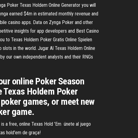
ynga Poker Texas Holdem Online Generator you will
y Zynga earned $4m in estimated monthly revenue and
ile casino apps. Data on Zynga Poker and other
titive insights for app developers and Best Casino
you to Texas Holdem Poker Gratis Online Spielen
 slots in the world. Jugar Al Texas Holdem Online
 by our own independent analysts and their RNGs
our online Poker Season
he Texas Holdem Poker
 poker games, or meet new
oker game.
is a free, online Texas Hold 'Em únete al juego
as hold'em de graça!