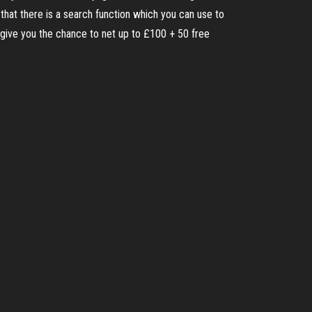
hat there is a search function which you can use to
give you the chance to net up to £100 + 50 free