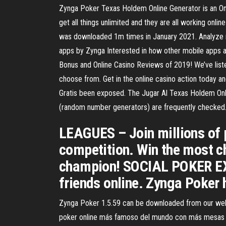
Zynga Poker Texas Holdem Online Generator is an Onl
get all things unlimited and they are all working on
was downloaded 1m times in January 2021. Analyze r
apps by Zynga Interested in how other mobile apps a
Bonus and Online Casino Reviews of 2019! We’ve lis
choose from. Get in the online casino action today a
Gratis been exposed. The Jugar Al Texas Holdem Onli
(random number generators) are frequently checked
LEAGUES – Join millions of 
competition. Win the most 
champion! SOCIAL POKER EXP
friends online. Zynga Poker
Zynga Poker 1.5.59 can be downloaded from our websi
poker online más famoso del mundo con más mesas y 