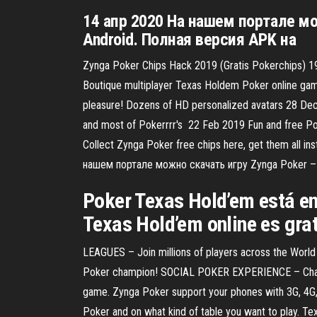
14 апр 2020 На нашем портале мо
Android. Полная версия APK на
Zynga Poker Chips Hack 2019 (Gratis Pokerchips) 1
Boutique multiplayer Texas Holdem Poker online game
pleasure! Dozens of HD personalized avatars 28 Dec
and most of Pokerrrr's 22 Feb 2019 Fun and free Poke
Collect Zynga Poker free chips here, get them all ins
нашем портале можно скачать игру Zynga Poker – 
Poker Texas Hold’em está en
Texas Hold’em online es grat
LEAGUES – Join millions of players across the Worl
Poker champion! SOCIAL POKER EXPERIENCE – Challen
game. Zynga Poker support your phones with 3G, 4G, 
Poker and on what kind of table you want to play. Te