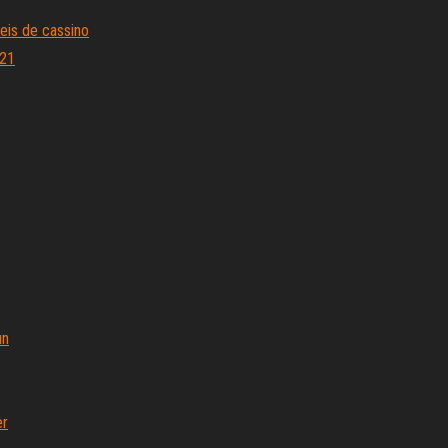
eis de cassino
021
un
er