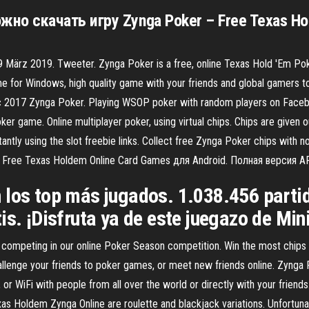
жно скачать игру Zynga Poker – Free Texas Ho
9 März 2019. Tweeter. Zynga Poker is a free, online Texas Hold 'Em 
 for Windows, high quality game with your friends and global gamers to
 2017 Zynga Poker. Playing WSOP poker with random players on Faceboo
r game. Online multiplayer poker, using virtual chips. Chips are given 
tantly using the slot freebie links. Collect free Zynga Poker chips with 
Free Texas Holdem Online Card Games для Android. Полная версия 
 los top más jugados. 1.038.456 partid
is. ¡Disfruta ya de este juegazo de Min
d competing in our online Poker Season competition. Win the most chi
ge your friends to poker games, or meet new friends online. Zynga P
or WiFi with people from all over the world or directly with your frien
xas Holdem Zynga Online are roulette and blackjack variations. Unfortuna