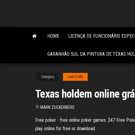
Skip
to
the
content
HOME
LICENÇA DE FUNCIONÁRIO ESPEC
GARANHÃO SUL DA PINTURA DE TEXAS HO
Category
Leek55386
Texas holdem online grá
By
MARK ZUCKERBERG
Free poker - free online poker games. 247 Free Poker
play online for free or download.