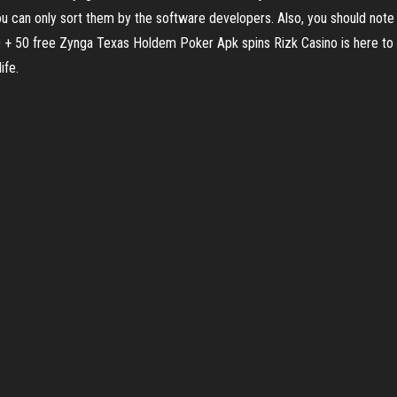
can only sort them by the software developers. Also, you should note t
 + 50 free Zynga Texas Holdem Poker Apk spins Rizk Casino is here to 
ife.