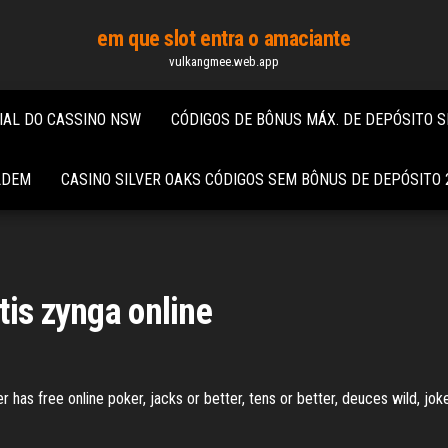
em que slot entra o amaciante
vulkangmee.web.app
IAL DO CASSINO NSW
CÓDIGOS DE BÔNUS MÁX. DE DEPÓSITO S
LDEM
CASINO SILVER OAKS CÓDIGOS SEM BÔNUS DE DEPÓSITO 
tis zynga online
 has free online poker, jacks or better, tens or better, deuces wild, j