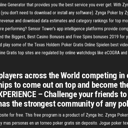
ine Generator that provides you the best service you ever get. With Z
line (you don’t need to download or install any software). Zynga Poker b
evenue and download data estimates and category rankings for top mob
re performing? Sensor Tower’s app intelligence platforms provide compe
ted the Biggest, Best Casino Bonuses and Free Spins bonuses 2019 for 
nd play some of the Texas Holdem Poker Gratis Online Spielen best video
ne Gratis top sites are regulated by online watchdogs like eCOGRA and
.
players across the World competing in 
chips to come out on top and become t
ERIENCE – Challenge your friends to
 has the strongest community of any p
te for free. This free program is a product of Zynga Inc. Zynga Poker 
mas personas en un torneo poker gratis sin deposito. Jogue poker tex