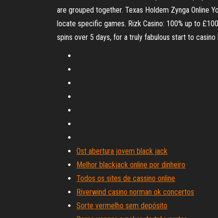
are grouped together. Texas Holdem Zynga Online You 
locate specific games. Rizk Casino: 100% up to £100
spins over 5 days, for a truly fabulous start to casino l
Ost abertura jovem black jack
Melhor blackjack online por dinheiro
Todos os sites de cassino online
Riverwind casino norman ok concertos
Sorte vermelho sem depósito