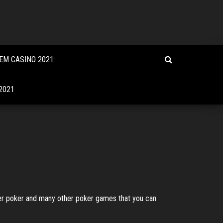
EM CASINO 2021
2021
oker poker and many other poker games that you can