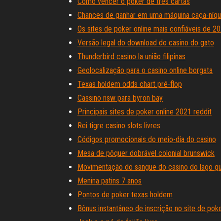
Como vencer o poker de três cartas
Chances de ganhar em uma máquina caça-níqu
Os sites de poker online mais confiáveis ​​de 2
Versão legal do download do casino do gato
Thunderbird casino la união filipinas
Geolocalização para o casino online borgata
Texas holdem odds chart pré-flop
Cassino nsw para byron bay
Principais sites de poker online 2021 reddit
Rei tigre casino slots livres
Códigos promocionais do meio-dia do casino
Mesa de pôquer dobrável colonial brunswick
Movimentação do sangue do casino do lago g
Menina patins 7 anos
Pontos de poker texas holdem
Bônus instantâneo de inscrição no site de pok