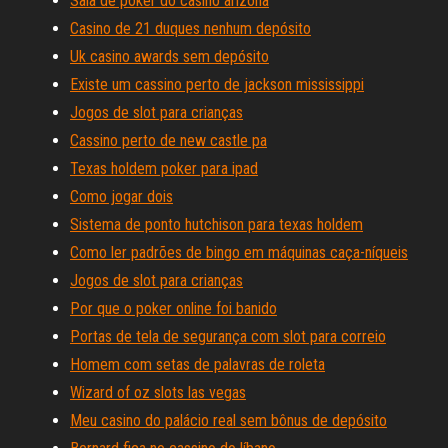
Sala de poker do casino arizona
Casino de 21 duques nenhum depósito
Uk casino awards sem depósito
Existe um cassino perto de jackson mississippi
Jogos de slot para crianças
Cassino perto de new castle pa
Texas holdem poker para ipad
Como jogar dois
Sistema de ponto hutchison para texas holdem
Como ler padrões de bingo em máquinas caça-níqueis
Jogos de slot para crianças
Por que o poker online foi banido
Portas de tela de segurança com slot para correio
Homem com setas de palavras de roleta
Wizard of oz slots las vegas
Meu casino do palácio real sem bônus de depósito