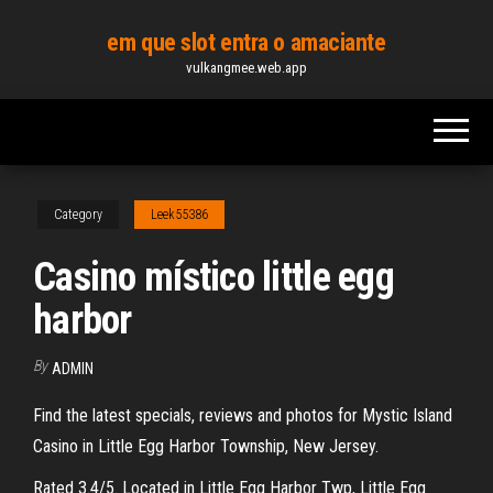
Skip
em que slot entra o amaciante
to
vulkangmee.web.app
the
content
Category
Leek55386
Casino místico little egg
harbor
By
ADMIN
Find the latest specials, reviews and photos for Mystic Island
Casino in Little Egg Harbor Township, New Jersey.
Rated 3.4/5. Located in Little Egg Harbor Twp, Little Egg