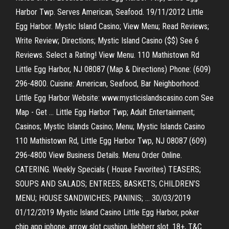
Harbor Twp. Serves American, Seafood. 19/11/2012 Little
Egg Harbor. Mystic Island Casino; View Menu; Read Reviews;
Write Review; Directions; Mystic Island Casino ($$) See 6
Reviews. Select a Rating! View Menu. 110 Mathistown Rd
Little Egg Harbor, NJ 08087 (Map & Directions) Phone: (609)
296-4800. Cuisine: American, Seafood, Bar Neighborhood:
Little Egg Harbor Website: www.mysticislandscasino.com See
Map - Get … Little Egg Harbor Twp; Adult Entertainment;
Casinos; Mystic Islands Casino; Menu; Mystic Islands Casino
110 Mathistown Rd, Little Egg Harbor Twp, NJ 08087 (609)
296-4800 View Business Details. Menu Order Online.
CATERING. Weekly Specials ( House Favorites) TEASERS;
SOUPS AND SALADS; ENTREES; BASKETS; CHILDREN’S
MENU; HOUSE SANDWICHES; PANINIS; … 30/03/2019
01/12/2019 Mystic Island Casino Little Egg Harbor, poker
chip app iphone, arrow slot cushion, liebherr slot. 18+, T&C