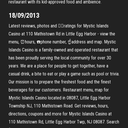
restaurant with its kid-approved food and ambience.
18/09/2013
Latest reviews, photos and 👍🏾ratings for Mystic Islands
Casino at 110 Mathistown Rd in Little Egg Harbor - view the
menu, ⏰hours, ☎️phone number, ☝address and map. Mystic
Islands Casino is a family-owned and operated restaurant that
has been proudly serving the local community for over 30
years. We are a place for people to get together, have a
casual drink, a bite to eat or play a game such as pool or trivia.
Our mission is to prepare the freshest food and the finest
beverages for our customers. Restaurant menu, map for
Mystic Islands Casino located in 08087, Little Egg Harbor
Township NJ, 110 Mathistown Road. Get reviews, hours,
directions, coupons and more for Mystic Islands Casino at
110 Mathistown Rd, Little Egg Harbor Twp, NJ 08087. Search