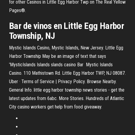
for other Casinos in Little Egg Harbor Twp on The Real Yellow
Pages®.
Bar de vinos en Little Egg Harbor
Township, NJ
Mystic Islands Casino, Mystic Islands, New Jersey. Little Egg
Harbor Township May be an image of text that says
'MysticIslands Islands slands casino Bar Mystic Islands
Casino. 110 Mathistown Rd. Little Egg Harbor TWP, NJ 08087.
Uber · Terms of Service | Privacy Policy. Browse Nearby.
General Info. little egg harbor township news stories - get the
latest updates from 6abc. More Stories. Hundreds of Atlantic
City casino workers get help from food giveaway.