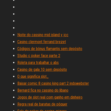
Noite do cassino mid island y jcc
Casino clermont ferrand brezet
Códigos de bônus flamantis sem depósito
Studio c poker face parte 2
Roleta para trabalhar o abs
Casino de gala 10 sem depósito
O que significa slot_
Baixar comic 8 casino king part 2 indowebster
Bernard fica no cassino do líbano
Jogos de slot real com ganho em dinheiro
Regra real de baratas de pôquer