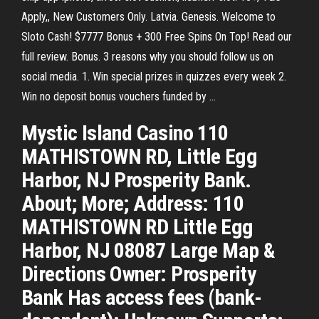
Apply,, New Customers Only. Latvia. Genesis. Welcome to
Sloto Cash! $7777 Bonus + 300 Free Spins On Top! Read our
full review. Bonus. 3 reasons why you should follow us on
social media. 1. Win special prizes in quizzes every week 2.
Win no deposit bonus vouchers funded by …
Mystic Island Casino 110
MATHISTOWN RD, Little Egg
Harbor, NJ Prosperity Bank.
About; More; Address: 110
MATHISTOWN RD Little Egg
Harbor, NJ 08087 Large Map &
Directions Owner: Prosperity
Bank Has access fees (bank-