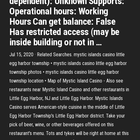
dependent): Unknown Supports:
Operational hours: Working
Hours Can get balance: False
Has restricted access (may be
inside building or not in …
Jul 15, 2020 · Related Searches. mystic islands casino little
egg harbor township • mystic islands casino little egg harbor
township photos • mystic islands casino little egg harbor
township location • Map of Mystic Island Casino - Also see
restaurants near Mystic Island Casino and other restaurants in
Little Egg Harbor, NJ and Little Egg Harbor. Mystic Islands
Casino serves American-style cuisine in the middle of Little
Egg Harbor Township's Little Egg Harbor district. Take your
pick of beer, wine, or other beverages offered on this
restaurant's menu. Tots and tykes will be right at home at this